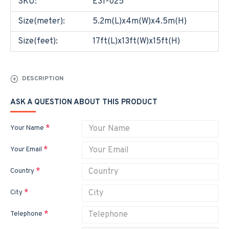
SKU:
E31-025
Size(meter):
5.2m(L)x4m(W)x4.5m(H)
Size(feet):
17ft(L)x13ft(W)x15ft(H)
DESCRIPTION
ASK A QUESTION ABOUT THIS PRODUCT
Your Name
Your Email
Country
City
Telephone