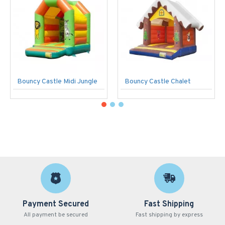
Bouncy Castle Midi Jungle
Bouncy Castle Chalet
Payment Secured
Fast Shipping
All payment be secured
Fast shipping by express