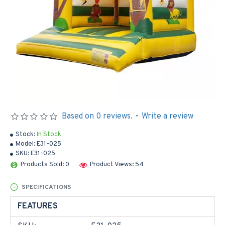
Based on 0 reviews.
-
Write a review
Stock:
In Stock
Model:
E31-025
SKU:
E31-025
Products Sold: 0
Product Views: 54
SPECIFICATIONS
FEATURES