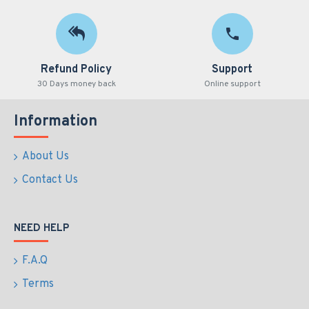
Refund Policy
Support
30 Days money back
Online support
Information
About Us
Contact Us
NEED HELP
F.A.Q
Terms