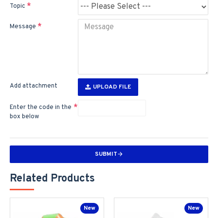
Topic
Message
Add attachment
UPLOAD FILE
Enter the code in the
box below
SUBMIT
Related Products
New
New