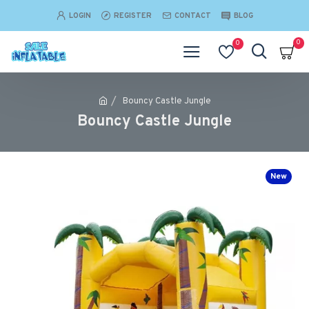
LOGIN
REGISTER
CONTACT
BLOG
0
0
Bouncy Castle Jungle
Bouncy Castle Jungle
New