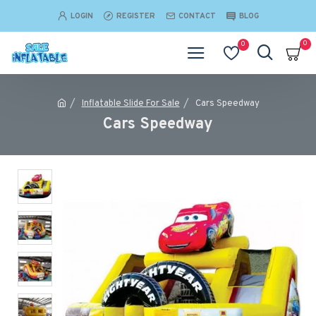
LOGIN
REGISTER
CONTACT
BLOG
0
0
Inflatable Slide For Sale
Cars Speedway
Cars Speedway