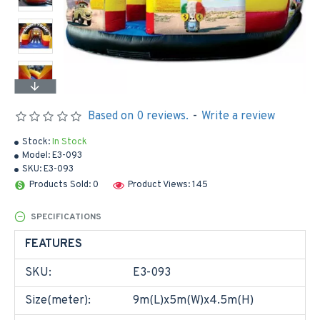
Based on 0 reviews.
-
Write a review
Stock:
In Stock
Model:
E3-093
SKU:
E3-093
Products Sold: 0
Product Views: 145
SPECIFICATIONS
FEATURES
SKU:
E3-093
Size(meter):
9m(L)x5m(W)x4.5m(H)