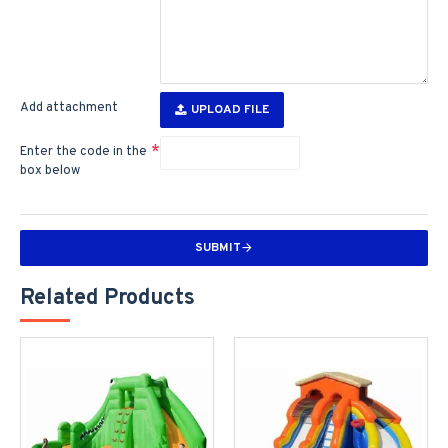
Add attachment
UPLOAD FILE
Enter the code in the
box below
SUBMIT
Related Products