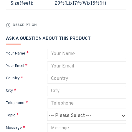
Size(feet):
29ft(L)x17ft(W)x15ft(H)
DESCRIPTION
ASK A QUESTION ABOUT THIS PRODUCT
Your Name
Your Email
Country
City
Telephone
Topic
Message