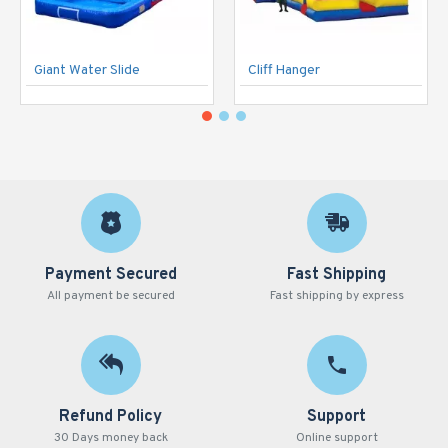
Giant Water Slide
Cliff Hanger
Payment Secured
Fast Shipping
All payment be secured
Fast shipping by express
Refund Policy
Support
30 Days money back
Online support