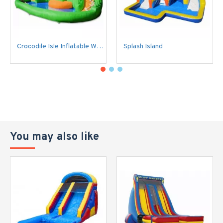
Crocodile Isle Inflatable Water Park And Slide
Splash Island
You may also like