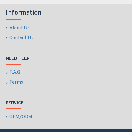
Information
About Us
Contact Us
NEED HELP
F.A.Q
Terms
SERVICE
OEM/ODM