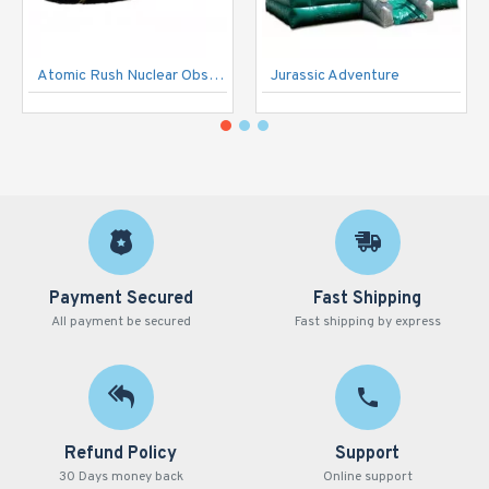
Atomic Rush Nuclear Obstacle Course
Jurassic Adventure
Payment Secured
Fast Shipping
All payment be secured
Fast shipping by express
Refund Policy
Support
30 Days money back
Online support