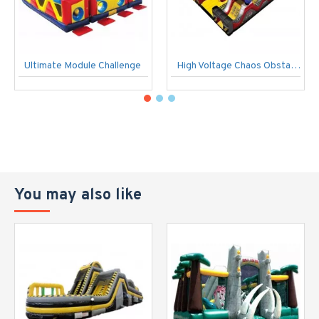
Ultimate Module Challenge
High Voltage Chaos Obstacle Course
You may also like