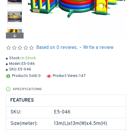
Based on 0 reviews.
-
Write a review
Stock:
In Stock
Model:
E5-046
SKU:
E5-046
Products Sold: 0
Product Views: 147
SPECIFICATIONS
FEATURES
SKU:
E5-046
Size(meter):
13m(L)x13m(W)x4.5m(H)