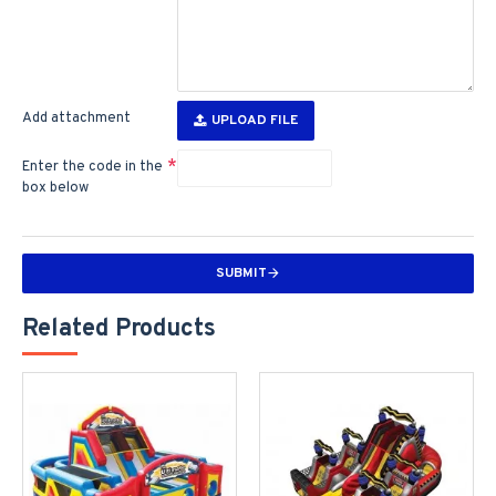
Add attachment
UPLOAD FILE
Enter the code in the
box below
SUBMIT
Related Products