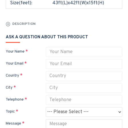
Size(feet):
43ft(L)x42ft(W)x15ft(H)
DESCRIPTION
ASK A QUESTION ABOUT THIS PRODUCT
Your Name
Your Email
Country
City
Telephone
Topic
Message