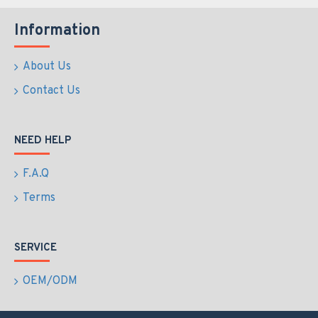
Information
About Us
Contact Us
NEED HELP
F.A.Q
Terms
SERVICE
OEM/ODM