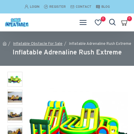
LOGIN
REGISTER
CONTACT
BLOG
0
0
Inflatable Obstacle For Sale
Inflatable Adrenaline Rush Extreme
Inflatable Adrenaline Rush Extreme