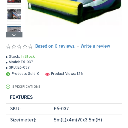
Based on 0 reviews.
-
Write a review
Stock:
In Stock
Model:
E6-037
SKU:
E6-037
Products Sold: 0
Product Views: 126
SPECIFICATIONS
FEATURES
SKU:
E6-037
Size(meter):
5m(L)x4m(W)x3.5m(H)