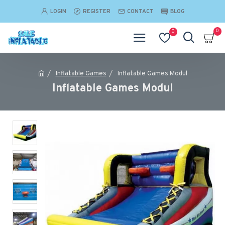
LOGIN
REGISTER
CONTACT
BLOG
0
0
Inflatable Games
Inflatable Games Modul
Inflatable Games Modul