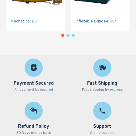
Mechanical Bull
Inflatable Bungee Run
Payment Secured
Fast Shipping
All payment be secured
Fast shipping by express
Refund Policy
Support
30 Days money back
Online support