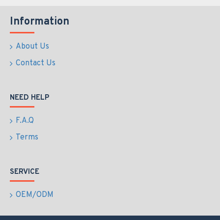
Information
About Us
Contact Us
NEED HELP
F.A.Q
Terms
SERVICE
OEM/ODM