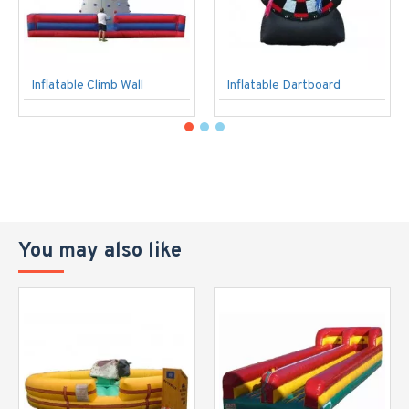
Inflatable Climb Wall
Inflatable Dartboard
You may also like