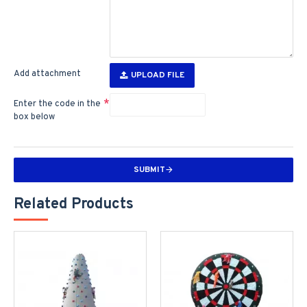
Add attachment
UPLOAD FILE
Enter the code in the
box below
SUBMIT
Related Products