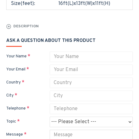
Size(feet):
16ft(L)x13ft(W)x11ft(H)
DESCRIPTION
ASK A QUESTION ABOUT THIS PRODUCT
Your Name
Your Email
Country
City
Telephone
Topic
Message