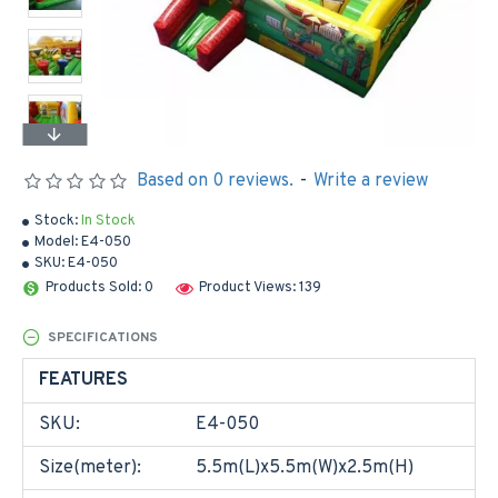
Based on 0 reviews.
-
Write a review
Stock:
In Stock
Model:
E4-050
SKU:
E4-050
Products Sold: 0
Product Views: 139
SPECIFICATIONS
FEATURES
SKU:
E4-050
Size(meter):
5.5m(L)x5.5m(W)x2.5m(H)