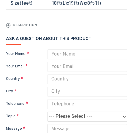
Size(feet):
18ft(L)x19ft(W)x8ft(H)
DESCRIPTION
ASK A QUESTION ABOUT THIS PRODUCT
Your Name
Your Email
Country
City
Telephone
Topic
Message