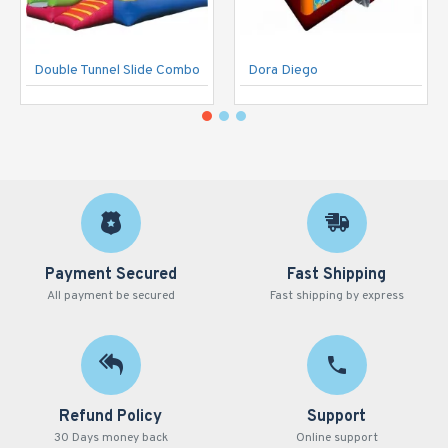
Double Tunnel Slide Combo
Dora Diego
Payment Secured
Fast Shipping
All payment be secured
Fast shipping by express
Refund Policy
Support
30 Days money back
Online support