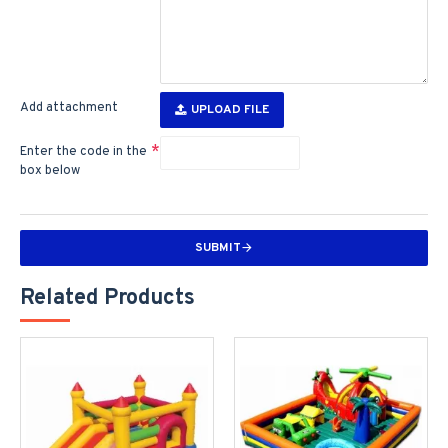
Add attachment
UPLOAD FILE
Enter the code in the
box below
SUBMIT
Related Products