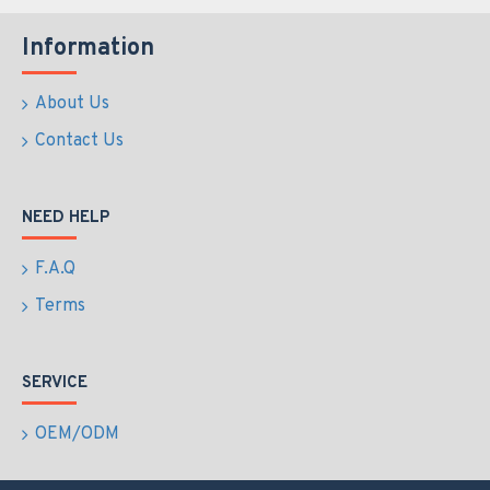
Information
About Us
Contact Us
NEED HELP
F.A.Q
Terms
SERVICE
OEM/ODM