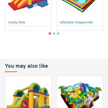
Candy Slide
Inflatable Chopperville
You may also like