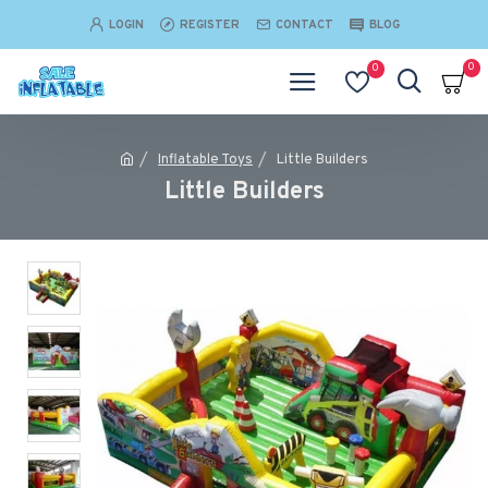
LOGIN
REGISTER
CONTACT
BLOG
0
0
Inflatable Toys
Little Builders
Little Builders