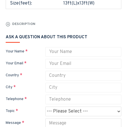
Size(feet):
13ft(L)x13ft(W)
DESCRIPTION
ASK A QUESTION ABOUT THIS PRODUCT
Your Name
Your Email
Country
City
Telephone
Topic
Message