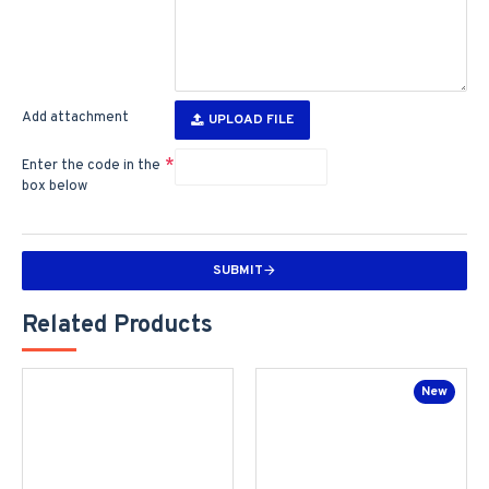
Add attachment
UPLOAD FILE
Enter the code in the
box below
SUBMIT
Related Products
New