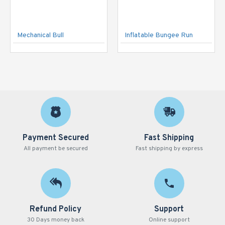
Mechanical Bull
Inflatable Bungee Run
Payment Secured
Fast Shipping
All payment be secured
Fast shipping by express
Refund Policy
Support
30 Days money back
Online support