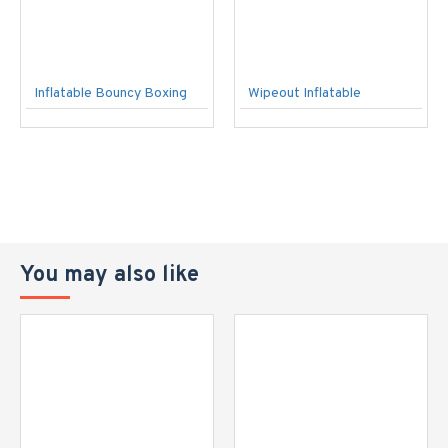
Inflatable Bouncy Boxing
Wipeout Inflatable
You may also like