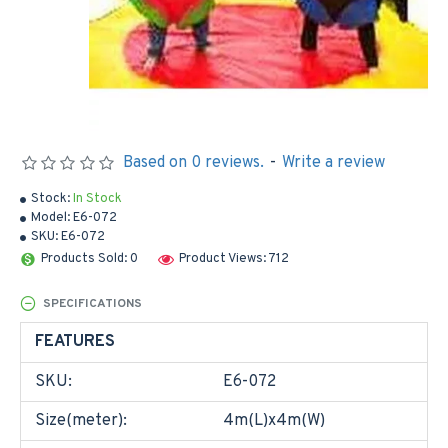
Based on 0 reviews.
-
Write a review
Stock:
In Stock
Model:
E6-072
SKU:
E6-072
Products Sold: 0
Product Views: 712
SPECIFICATIONS
FEATURES
SKU:
E6-072
Size(meter):
4m(L)x4m(W)