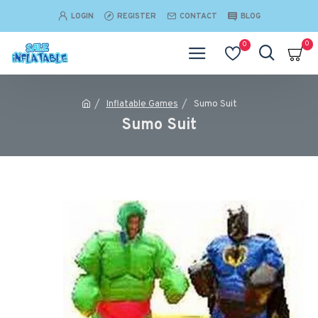
LOGIN
REGISTER
CONTACT
BLOG
0
0
Inflatable Games
Sumo Suit
Sumo Suit