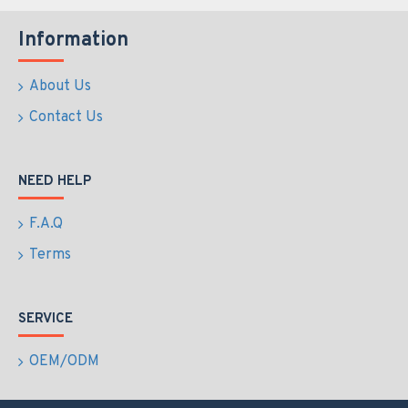
Information
About Us
Contact Us
NEED HELP
F.A.Q
Terms
SERVICE
OEM/ODM