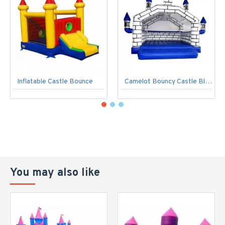
Inflatable Castle Bounce
Camelot Bouncy Castle Blue/White
You may also like