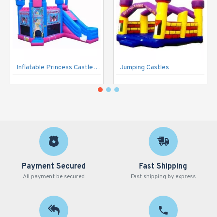
Inflatable Princess Castle Pink
Jumping Castles
Payment Secured
Fast Shipping
All payment be secured
Fast shipping by express