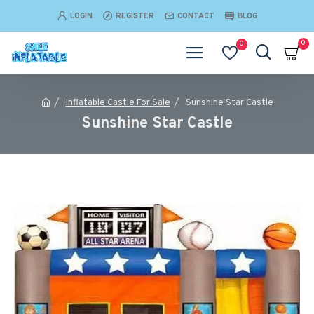
LOGIN
REGISTER
CONTACT
BLOG
0
0
Inflatable Castle For Sale
Sunshine Star Castle
Sunshine Star Castle