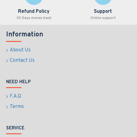
Refund Policy
Support
30 Days money back
Online support
Information
About Us
Contact Us
NEED HELP
F.A.Q
Terms
SERVICE