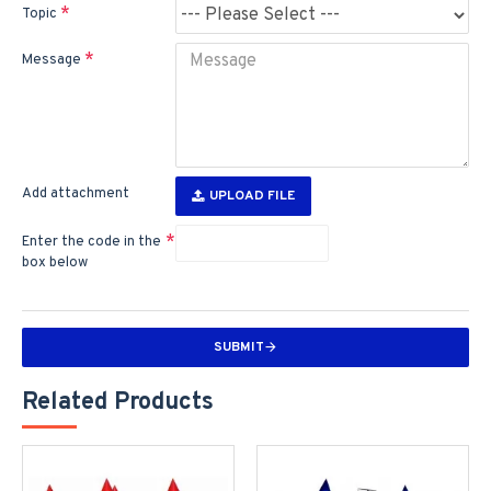
Topic
Message
Add attachment
UPLOAD FILE
Enter the code in the
box below
SUBMIT
Related Products