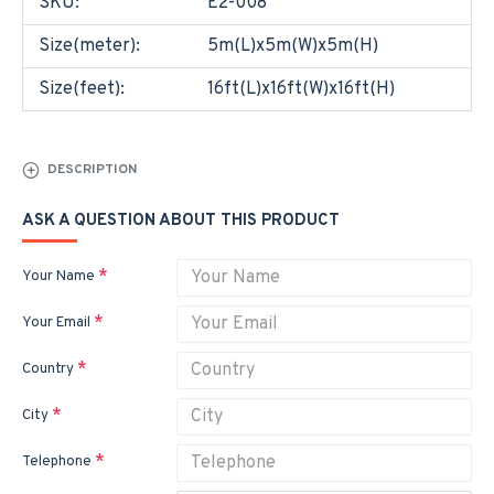
SKU:
E2-008
Size(meter):
5m(L)x5m(W)x5m(H)
Size(feet):
16ft(L)x16ft(W)x16ft(H)
DESCRIPTION
ASK A QUESTION ABOUT THIS PRODUCT
Your Name
Your Email
Country
City
Telephone