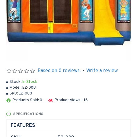
Based on 0 reviews.
-
Write a review
Stock:
In Stock
Model:
E2-008
SKU:
E2-008
Products Sold: 0
Product Views: 116
SPECIFICATIONS
FEATURES