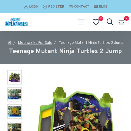
LOGIN
REGISTER
CONTACT
BLOG
0
0
Moonwalks For Sale
Teenage Mutant Ninja Turtles 2 Jump
Teenage Mutant Ninja Turtles 2 Jump