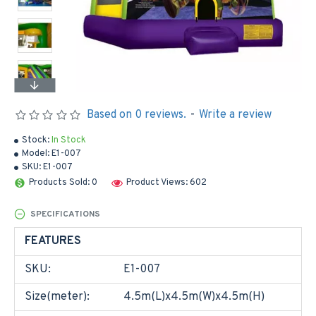
Based on 0 reviews.
-
Write a review
Stock:
In Stock
Model:
E1-007
SKU:
E1-007
Products Sold: 0
Product Views: 602
SPECIFICATIONS
FEATURES
SKU:
E1-007
Size(meter):
4.5m(L)x4.5m(W)x4.5m(H)