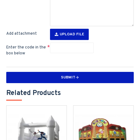
Add attachment
UPLOAD FILE
Enter the code in the
box below
SUBMIT
Related Products