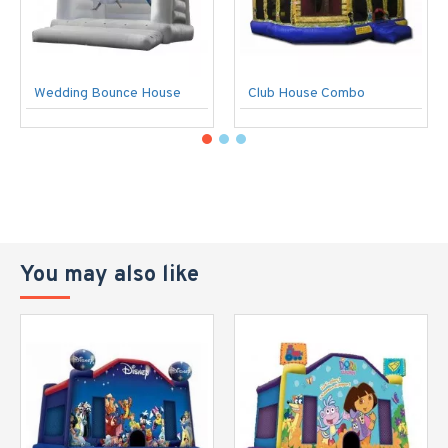
Wedding Bounce House
Club House Combo
You may also like