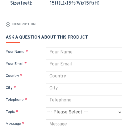
Size(feet):
15ft(L)x15ft(W)x15ft(H)
DESCRIPTION
ASK A QUESTION ABOUT THIS PRODUCT
Your Name
Your Email
Country
City
Telephone
Topic
Message