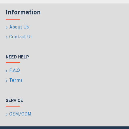
Information
About Us
Contact Us
NEED HELP
F.A.Q
Terms
SERVICE
OEM/ODM