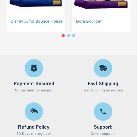
Disney Jump Bounce House
Dora Bouncer
Payment Secured
Fast Shipping
All payment be secured
Fast shipping by express
Refund Policy
Support
30 Days money back
Online support