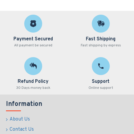
Payment Secured
Fast Shipping
All payment be secured
Fast shipping by express
Refund Policy
Support
30 Days money back
Online support
Information
About Us
Contact Us