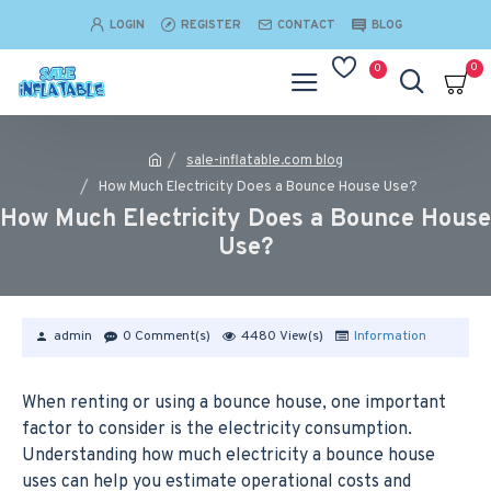
LOGIN
REGISTER
CONTACT
BLOG
0
0
sale-inflatable.com blog
How Much Electricity Does a Bounce House Use?
How Much Electricity Does a Bounce House
Use?
admin
0 Comment(s)
4480 View(s)
Information
When renting or using a bounce house, one important
factor to consider is the electricity consumption.
Understanding how much electricity a bounce house
uses can help you estimate operational costs and