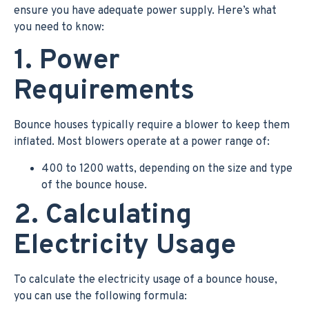
ensure you have adequate power supply. Here’s what
you need to know:
1. Power
Requirements
Bounce houses typically require a blower to keep them
inflated. Most blowers operate at a power range of:
400 to 1200 watts, depending on the size and type
of the bounce house.
2. Calculating
Electricity Usage
To calculate the electricity usage of a bounce house,
you can use the following formula: