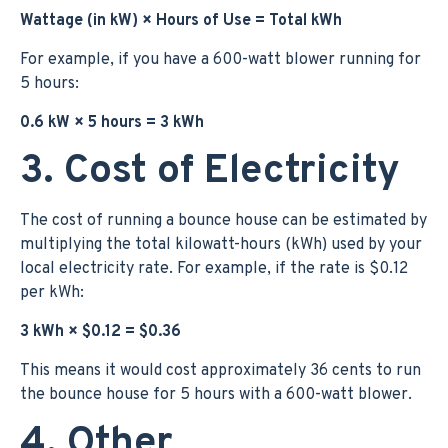
Wattage (in kW) × Hours of Use = Total kWh
For example, if you have a 600-watt blower running for
5 hours:
0.6 kW × 5 hours = 3 kWh
3. Cost of Electricity
The cost of running a bounce house can be estimated by
multiplying the total kilowatt-hours (kWh) used by your
local electricity rate. For example, if the rate is $0.12
per kWh:
3 kWh × $0.12 = $0.36
This means it would cost approximately 36 cents to run
the bounce house for 5 hours with a 600-watt blower.
4. Other