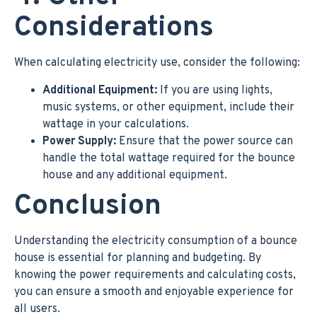
Considerations
When calculating electricity use, consider the following:
Additional Equipment:
If you are using lights,
music systems, or other equipment, include their
wattage in your calculations.
Power Supply:
Ensure that the power source can
handle the total wattage required for the bounce
house and any additional equipment.
Conclusion
Understanding the electricity consumption of a bounce
house is essential for planning and budgeting. By
knowing the power requirements and calculating costs,
you can ensure a smooth and enjoyable experience for
all users.