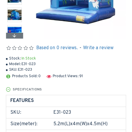
Based on 0 reviews.
-
Write a review
Stock:
In Stock
Model:
E31-023
SKU:
E31-023
Products Sold: 0
Product Views: 91
SPECIFICATIONS
FEATURES
SKU:
E31-023
Size(meter):
5.2m(L)x4m(W)x4.5m(H)