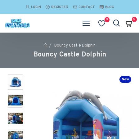
LOGIN
REGISTER
CONTACT
BLOG
0
0
Bouncy Castle Dolphin
Bouncy Castle Dolphin
New