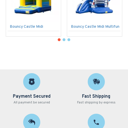
Bouncy Castle Midi
Bouncy Castle Midi Multifun
Payment Secured
Fast Shipping
All payment be secured
Fast shipping by express