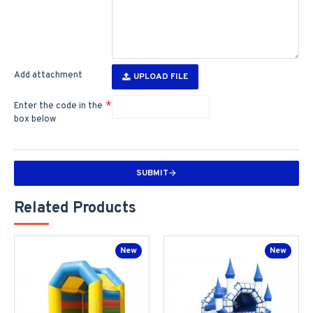
Add attachment
UPLOAD FILE
Enter the code in the
box below
SUBMIT
Related Products
New
New