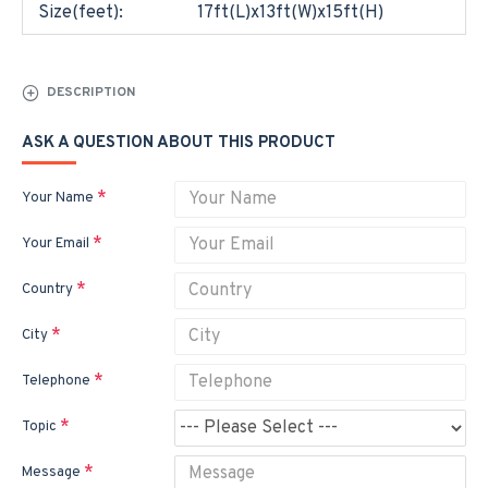
Size(feet):
17ft(L)x13ft(W)x15ft(H)
DESCRIPTION
ASK A QUESTION ABOUT THIS PRODUCT
Your Name
Your Email
Country
City
Telephone
Topic
Message