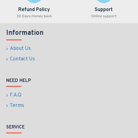
Refund Policy
Support
30 Days money back
Online support
Information
About Us
Contact Us
NEED HELP
F.A.Q
Terms
SERVICE