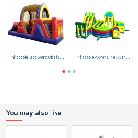
Inflatable Backyard Obstacle Challenge
Inflatable Adrenaline Rush Extreme
You may also like