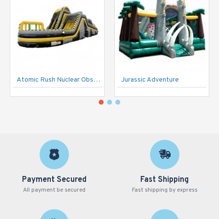
Atomic Rush Nuclear Obstacle Course
Jurassic Adventure
Payment Secured
Fast Shipping
All payment be secured
Fast shipping by express