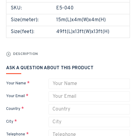
SKU:
E5-040
Size(meter):
15m(L)x4m(W)x4m(H)
Size(feet):
49ft(L)x13ft(W)x13ft(H)
DESCRIPTION
ASK A QUESTION ABOUT THIS PRODUCT
Your Name
Your Email
Country
City
Telephone