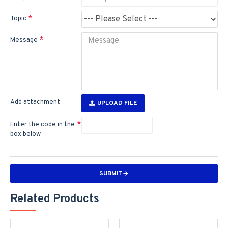
Topic
Message
Add attachment
UPLOAD FILE
Enter the code in the
box below
SUBMIT
Related Products