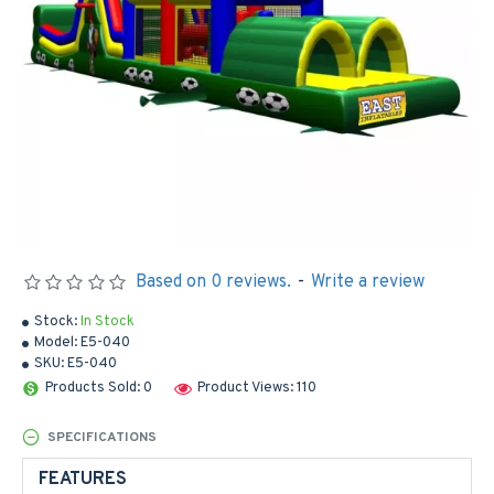
Based on 0 reviews.
-
Write a review
Stock:
In Stock
Model:
E5-040
SKU:
E5-040
Products Sold: 0
Product Views: 110
SPECIFICATIONS
FEATURES