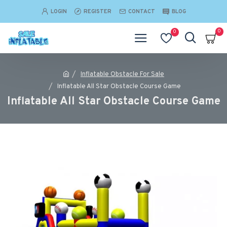
LOGIN
REGISTER
CONTACT
BLOG
0
0
Inflatable Obstacle For Sale
Inflatable All Star Obstacle Course Game
Inflatable All Star Obstacle Course Game