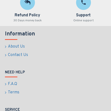
Refund Policy
Support
30 Days money back
Online support
Information
About Us
Contact Us
NEED HELP
F.A.Q
Terms
SERVICE