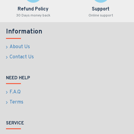
Refund Policy
Support
30 Days money back
Online support
Information
About Us
Contact Us
NEED HELP
F.A.Q
Terms
SERVICE