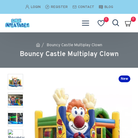
LOGIN
REGISTER
CONTACT
BLOG
0
0
Bouncy Castle Multiplay Clown
Bouncy Castle Multiplay Clown
New