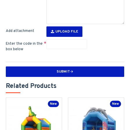
Add attachment
UPLOAD FILE
Enter the code in the
box below
SUBMIT
Related Products
New
New