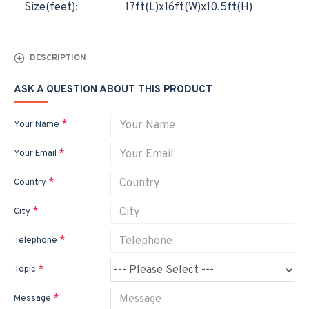
Size(feet):
17ft(L)x16ft(W)x10.5ft(H)
DESCRIPTION
ASK A QUESTION ABOUT THIS PRODUCT
Your Name
Your Email
Country
City
Telephone
Topic
Message