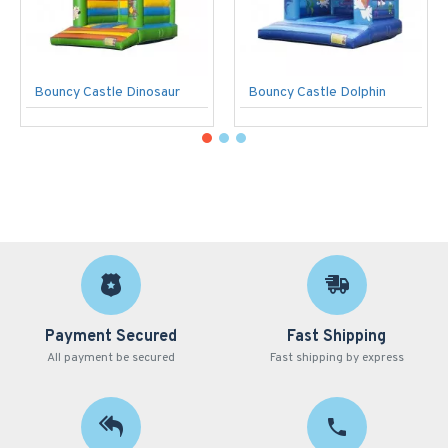
Bouncy Castle Dinosaur
Bouncy Castle Dolphin
Payment Secured
Fast Shipping
All payment be secured
Fast shipping by express