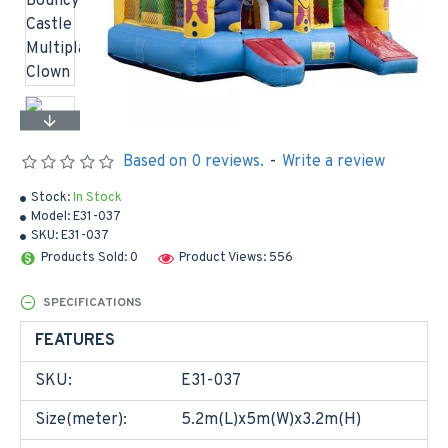
Based on 0 reviews.
-
Write a review
Stock:
In Stock
Model:
E31-037
SKU:
E31-037
Products Sold: 0
Product Views: 556
SPECIFICATIONS
FEATURES
SKU:
E31-037
Size(meter):
5.2m(L)x5m(W)x3.2m(H)